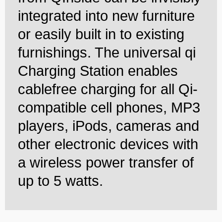
integrated into new furniture
or easily built in to existing
furnishings. The universal qi
Charging Station enables
cablefree charging for all Qi-
compatible cell phones, MP3
players, iPods, cameras and
other electronic devices with
a wireless power transfer of
up to 5 watts.