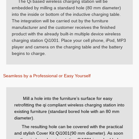
The Qi based wireless charging station will be
embedded by milling a standard hole (80 mm diameter)
into the inside or bottom of the inductive charging table.
The integration will be carried out by the furniture
manufacturer and the customer receives the finished
product with the already built-in multiple device wireless
charging station Qi1001. Place your cell phone, iPod, MP3
player and camera on the charging table and the battery
begins to charge.
Seamless by a Professional or Easy Yourself
Mill a hole into the furniture’s surface for easy
retrofitting the qi compliant wireless charging station into
existing furniture (standard bored hole with an 80 mm
diameter).
The resulting hole can be covered with the practical
and stylish Cover Kit Qi1001(90 mm diameter). As soon