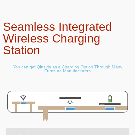
Seamless Integrated
Wireless Charging
Station
You can get Qinside as a Charging Option Through Many
Furniture Manufacturers