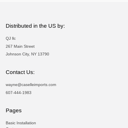
Distributed in the US by:
QJ llc
267 Main Street
Johnson City, NY 13790
Contact Us:
wayne@caselleimports.com
607-444-1983
Pages
Basic Installation