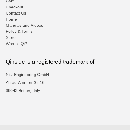
Cart
Checkout
Contact Us
Home
Manuals and Videos
Policy & Terms
Store
What is Qi?
Qinside is a registered trademark of:
Nitz Engineering GmbH
Alfred-Ammon-Str.16
39042 Brixen, Italy