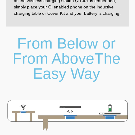
as the wireless charging station Qi1001 is embedded,
simply place your Qi enabled phone on the inductive
charging table or Cover Kit and your battery is charging.
From Below or
From AboveThe
Easy Way